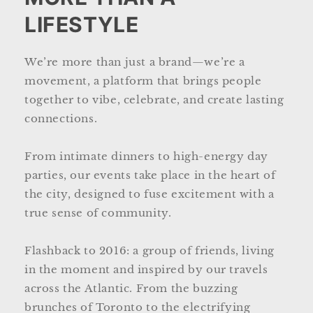
LIFESTYLE
We’re more than just a brand—we’re a
movement, a platform that brings people
together to vibe, celebrate, and create lasting
connections.
From intimate dinners to high-energy day
parties, our events take place in the heart of
the city, designed to fuse excitement with a
true sense of community.
Flashback to 2016: a group of friends, living
in the moment and inspired by our travels
across the Atlantic. From the buzzing
brunches of Toronto to the electrifying