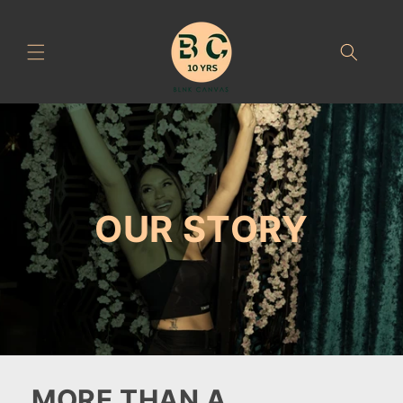
Skip to
content
OUR STORY
MORE THAN A