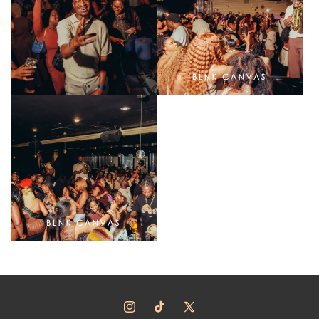
Instagram
TikTok
X