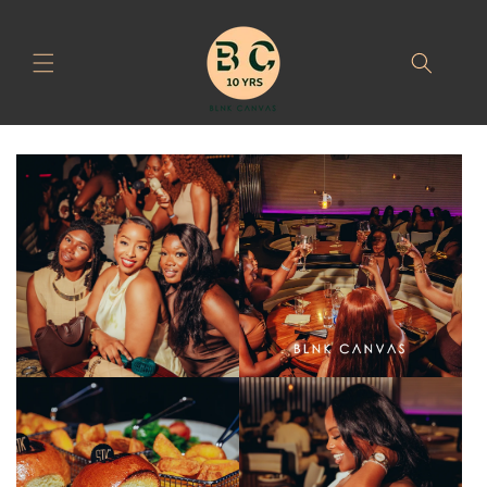
Skip to
content